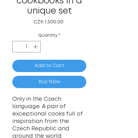
cookbooks in a
unique set
Price
CZK 1,500.00
Quantity
*
Add to Cart
Buy Now
Only in the Czech
language. A pair of
exceptional cooks full of
inspiration from the
Czech Republic and
around the world.