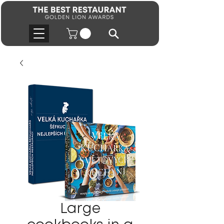
Large