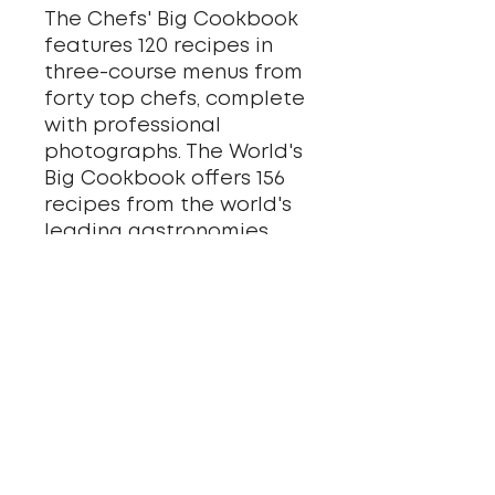
The Chefs' Big Cookbook
features 120 recipes in
three-course menus from
forty top chefs, complete
with professional
photographs. The World's
Big Cookbook offers 156
recipes from the world's
leading gastronomies,
complete with origin
stories and carefully
selected wine pairings by
enologist Hynek Vich.
Together, they form a
complete gastronomic
atlas - from Czech
classics to exotic flavors.