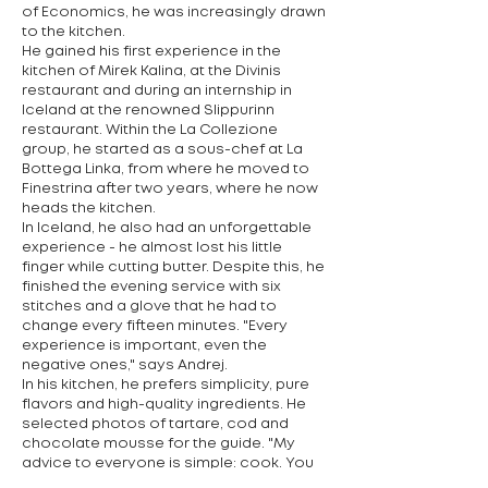
of Economics, he was increasingly drawn
to the kitchen.
He gained his first experience in the
kitchen of Mirek Kalina, at the Divinis
restaurant and during an internship in
Iceland at the renowned Slippurinn
restaurant. Within the La Collezione
group, he started as a sous-chef at La
Bottega Linka, from where he moved to
Finestrina after two years, where he now
heads the kitchen.
In Iceland, he also had an unforgettable
experience - he almost lost his little
finger while cutting butter. Despite this, he
finished the evening service with six
stitches and a glove that he had to
change every fifteen minutes. "Every
experience is important, even the
negative ones," says Andrej.
In his kitchen, he prefers simplicity, pure
flavors and high-quality ingredients. He
selected photos of tartare, cod and
chocolate mousse for the guide. "My
advice to everyone is simple: cook. You
learn the most by doing – and cook what