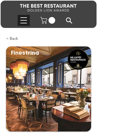
< Back
Finestrina