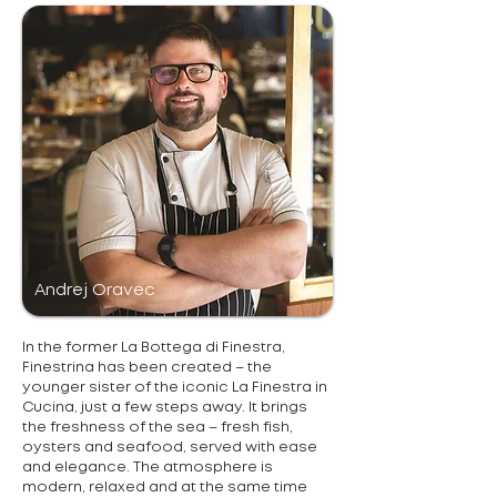
Andrej Oravec
In the former La Bottega di Finestra,
Finestrina has been created – the
younger sister of the iconic La Finestra in
Cucina, just a few steps away. It brings
the freshness of the sea – fresh fish,
oysters and seafood, served with ease
and elegance. The atmosphere is
modern, relaxed and at the same time