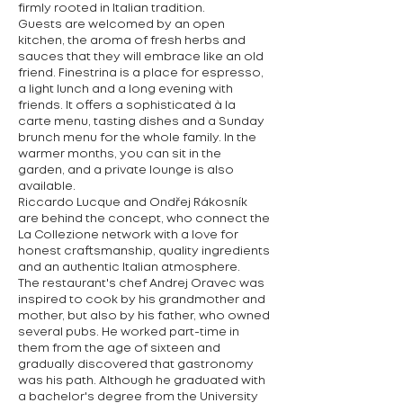
firmly rooted in Italian tradition.
Guests are welcomed by an open
kitchen, the aroma of fresh herbs and
sauces that they will embrace like an old
friend. Finestrina is a place for espresso,
a light lunch and a long evening with
friends. It offers a sophisticated à la
carte menu, tasting dishes and a Sunday
brunch menu for the whole family. In the
warmer months, you can sit in the
garden, and a private lounge is also
available.
Riccardo Lucque and Ondřej Rákosník
are behind the concept, who connect the
La Collezione network with a love for
honest craftsmanship, quality ingredients
and an authentic Italian atmosphere.
The restaurant's chef Andrej Oravec was
inspired to cook by his grandmother and
mother, but also by his father, who owned
several pubs. He worked part-time in
them from the age of sixteen and
gradually discovered that gastronomy
was his path. Although he graduated with
a bachelor's degree from the University