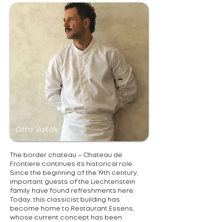
Otto Vašák
The border chateau – Chateau de
Frontiere continues its historical role.
Since the beginning of the 19th century,
important guests of the Liechtenstein
family have found refreshments here.
Today, this classicist building has
become home to Restaurant Essens,
whose current concept has been