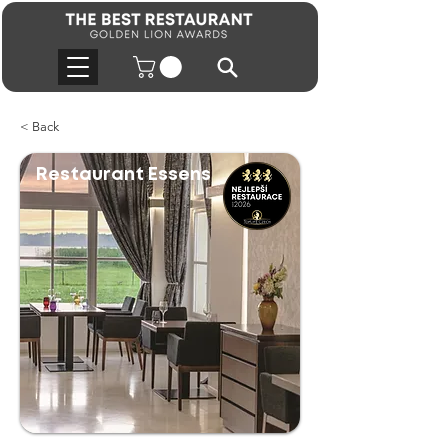
< Back
Restaurant Essens