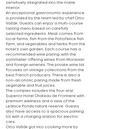
sensitively integrated into the noble
interior.
An exceptional gastronomic experience
is provided by the team led by chef Otto
Vašák. Guests can enjoy a multi-course
tasting menu based on carefully
selected ingredients. Meat comes from
local farms, fish from the Pohořelice fish
farm, and vegetables and herbs from the
hotel's own garden. Each course has a
recommended wine pairing, with the
sommelier offering wines from Moravian
and foreign wineries. The private wine list
focuses on vintage collections from the
best French producers. There is also a
non-alcoholic pairing made from fresh
vegetable and fruit juices.
The complex includes the four-star
Superior Hotel Chateau de Frontiere with
premium wellness and a view of the
Lednice Ponds nature reserve. Guests
also have access to a spacious parking
lot with a charging station for electric
cars.
Otto Vašák got into cooking more by