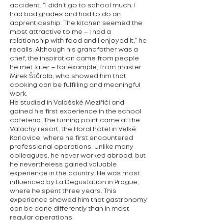
accident. “I didn’t go to school much, I
had bad grades and had to do an
apprenticeship. The kitchen seemed the
most attractive to me – I had a
relationship with food and I enjoyed it,” he
recalls. Although his grandfather was a
chef, the inspiration came from people
he met later – for example, from master
Mirek Štůrala, who showed him that
cooking can be fulfilling and meaningful
work.
He studied in Valašské Meziříčí and
gained his first experience in the school
cafeteria. The turning point came at the
Valachy resort, the Horal hotel in Velké
Karlovice, where he first encountered
professional operations. Unlike many
colleagues, he never worked abroad, but
he nevertheless gained valuable
experience in the country. He was most
influenced by La Degustation in Prague,
where he spent three years. This
experience showed him that gastronomy
can be done differently than in most
regular operations.