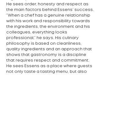
He sees order, honesty and respect as
the main factors behind Essens’ success.
“When a chef has a genuine relationship
with his work and responsibility towards
the ingredients, the environment and his
colleagues, everything looks
professional,” he says. His culinary
philosophy is based on cleanliness,
quality ingredients and an approach that
shows that gastronomy is a discipline
that requires respect and commitment.
He sees Essens as a place where guests
not only taste a tasting menu, but also
slow down and enjoy the moment. “We
want people to feel good, have fun and
leave feeling refreshed,” he adds. His
motto is simple: “Try it.” According to him,
it is important not to be afraid to
experiment – even if the result doesn’t
work out, you have experience and can
move on.