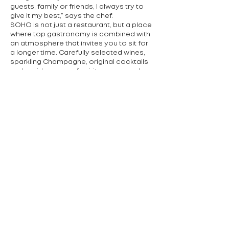
guests, family or friends, I always try to
give it my best,” says the chef.
SOHO is not just a restaurant, but a place
where top gastronomy is combined with
an atmosphere that invites you to sit for
a longer time. Carefully selected wines,
sparkling Champagne, original cocktails
and a wide range of spirits are served
with the meal. In the future, the team
plans to raise its own cattle and grow
fruit and vegetables in order to make the
philosophy of sustainability even more
pronounced.
Cuisine offered:
International, Asian
contact:
+420 727 807 592
Podolské nábřeží 1, Praha 4
Předchozí
Další