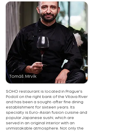
Tomáš Mrvík
SOHO restaurant is located in Prague's
Podolí on the right bank of the Vltava River
and has been a sought-after fine dining
establishment for sixteen years. Its
specialty is Euro-Asian fusion cuisine and
popular Japanese sushi, which are
served in an original interior with an
unmistakable atmosphere. Not only the