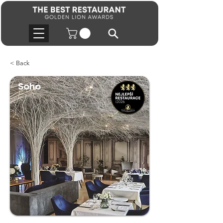
< Back
Soho