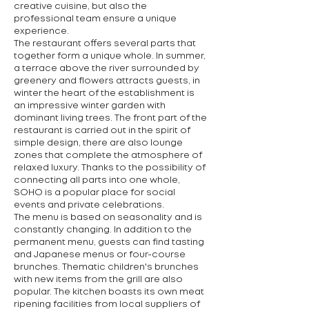
creative cuisine, but also the
professional team ensure a unique
experience.
The restaurant offers several parts that
together form a unique whole. In summer,
a terrace above the river surrounded by
greenery and flowers attracts guests, in
winter the heart of the establishment is
an impressive winter garden with
dominant living trees. The front part of the
restaurant is carried out in the spirit of
simple design, there are also lounge
zones that complete the atmosphere of
relaxed luxury. Thanks to the possibility of
connecting all parts into one whole,
SOHO is a popular place for social
events and private celebrations.
The menu is based on seasonality and is
constantly changing. In addition to the
permanent menu, guests can find tasting
and Japanese menus or four-course
brunches. Thematic children's brunches
with new items from the grill are also
popular. The kitchen boasts its own meat
ripening facilities from local suppliers of