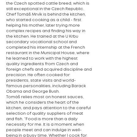
the Czech spotted cattle breed, which is
still exceptional in the Czech Republic.
Chef Tomáš Mrvík is behind the kitchen,
who started cooking as a child - first
helping his mother, later trying more
complex recipes and finding his way in
the kitchen. He trained at the U Krbu
secondary vocational school and
completed his internship at the French
restaurant in the Municipal House, where
he learned to work with the highest
quality ingredients from Czech and
foreign chefs and acquired discipline and
precision. He often cooked for
presidents, state visits and world-
famous personalities, including Barack
Obama and George Bush.
Tomáš relies most on honest sauces,
which he considers the heart of the
kitchen, and pays attention to the careful
selection of quality suppliers of meat
and fish. “Food is more than a daily
necessity for me. It is a moment when
people meet and can indulge in well-
being in a busy time. Whether I cook for