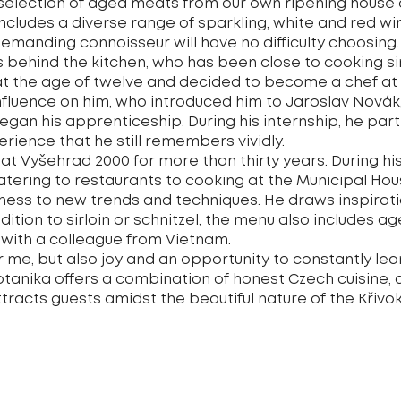
selection of aged meats from our own ripening house 
includes a diverse range of sparkling, white and red wi
manding connoisseur will have no difficulty choosing.
is behind the kitchen, who has been close to cooking 
 at the age of twelve and decided to become a chef at 
fluence on him, who introduced him to Jaroslav Novák,
an his apprenticeship. During his internship, he parti
perience that he still remembers vividly.
at Vyšehrad 2000 for more than thirty years. During hi
atering to restaurants to cooking at the Municipal Ho
ness to new trends and techniques. He draws inspirat
dition to sirloin or schnitzel, the menu also includes a
 with a colleague from Vietnam.
r me, but also joy and an opportunity to constantly lea
Botanika offers a combination of honest Czech cuisin
racts guests amidst the beautiful nature of the Křivok