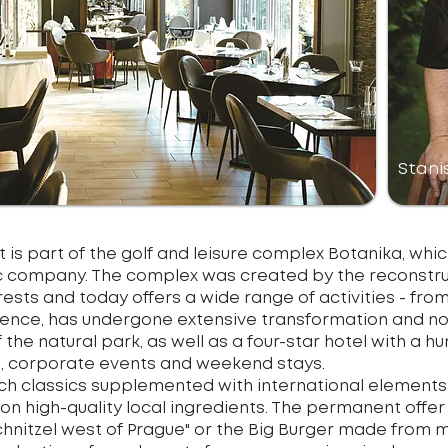
Stani
 is part of the golf and leisure complex Botanika, which 
company. The complex was created by the reconstruct
rests and today offers a wide range of activities - from
residence, has undergone extensive transformation and
 the natural park, as well as a four-star hotel with a h
, corporate events and weekend stays.
ech classics supplemented with international elements
 on high-quality local ingredients. The permanent offe
schnitzel west of Prague" or the Big Burger made from