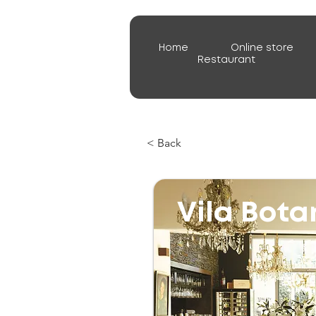
Home
Online store
Restaurant
< Back
Vila Bota