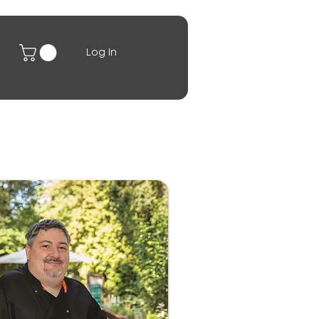
Log In