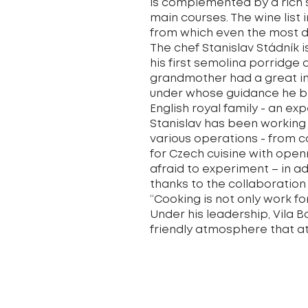
is complemented by a rich 
main courses. The wine list 
from which even the most de
The chef Stanislav Stádník 
his first semolina porridge
grandmother had a great in
under whose guidance he beg
English royal family - an ex
Stanislav has been working 
various operations - from c
for Czech cuisine with open
afraid to experiment – in ad
thanks to the collaboration
“Cooking is not only work fo
Under his leadership, Vila 
friendly atmosphere that att
Cuisine offered:
Czech, international