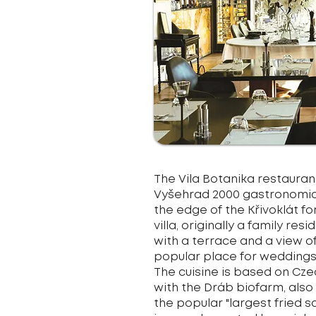
The Vila Botanika restaurant
Vyšehrad 2000 gastronomic 
the edge of the Křivoklát fo
villa, originally a family 
with a terrace and a view of
popular place for weddings
The cuisine is based on Cz
with the Dráb biofarm, also
the popular "largest fried 