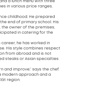
and a lunch menu with three
nes in various price ranges,
since childhood. He prepared
the end of primary school. His
 the owner of the premises,
cipated in catering for the
s career, he has worked in
use. His style combines respect
ion from abroad and is not
ged steaks or Asian specialties
rn and improve,” says the chef.
e, a modern approach and a
lát region.