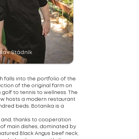
slav Stádník
falls into the portfolio of the
ion of the original farm on
 golf to tennis to wellness. The
 now hosts a modern restaurant
undred beds. Botanika is a
 and, thanks to cooperation
r of main dishes, dominated by
 matured Black Angus beef neck,