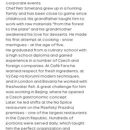
corporate events.
Chef Petr Smetana grew up in a hunting
family and has been close to game since
childhood. His grandfather taught him to
work with raw materials "from the forest
to the plate" and his grandmother
awakened his love for desserts. He made
his first attempt at cooking - snow
meringues - at the age of five.
He graduated from a culinary school with
a high school diploma and gained
experience in a number of Czech and
foreign companies. At Café Fara he
learned respect for fresh ingredients, at
Výčep na Korunní modern techniques,
and in London and Bavaria he worked with
freshwater fish. A great challenge for him
was working in Beijing, where he opened
a Czech gastronomic concept.
Later, he led shifts at the Na Spilce
restaurant on the Plzeňský Prazdroj
premises - one of the largest restaurants
in the Czech Republic. Hundreds of
portions were served daily, which taught
him the perfect organization and