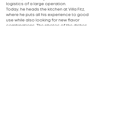
logistics of a large operation.
Today, he heads the kitchen at Villa Fitz,
where he puts all his experience to good
use while also looking for new flavor
combinations. The photos of the dishes
illustrate the chef's favorite venison
cheeks, foie gras, and sweet chocolate
fondant - because, as he himself says,
he loves sweets.
Cuisine offered:
Czech, international
contact:
+420 377 555 027
náměstí 5. května, Rokycany
Předchozí
Další