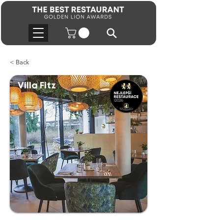
< Back
Villa Fitz