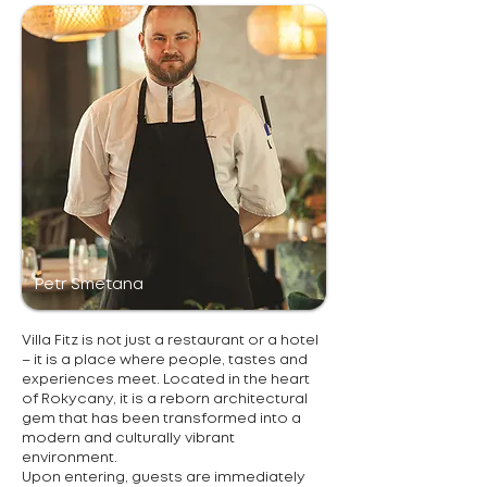
Petr Smetana
Villa Fitz is not just a restaurant or a hotel
– it is a place where people, tastes and
experiences meet. Located in the heart
of Rokycany, it is a reborn architectural
gem that has been transformed into a
modern and culturally vibrant
environment.
Upon entering, guests are immediately