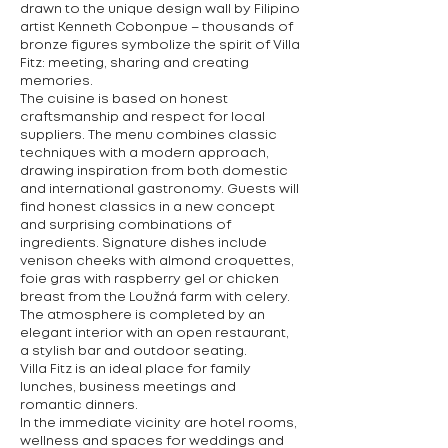
drawn to the unique design wall by Filipino
artist Kenneth Cobonpue – thousands of
bronze figures symbolize the spirit of Villa
Fitz: meeting, sharing and creating
memories.
The cuisine is based on honest
craftsmanship and respect for local
suppliers. The menu combines classic
techniques with a modern approach,
drawing inspiration from both domestic
and international gastronomy. Guests will
find honest classics in a new concept
and surprising combinations of
ingredients. Signature dishes include
venison cheeks with almond croquettes,
foie gras with raspberry gel or chicken
breast from the Loužná farm with celery.
The atmosphere is completed by an
elegant interior with an open restaurant,
a stylish bar and outdoor seating.
Villa Fitz is an ideal place for family
lunches, business meetings and
romantic dinners.
In the immediate vicinity are hotel rooms,
wellness and spaces for weddings and