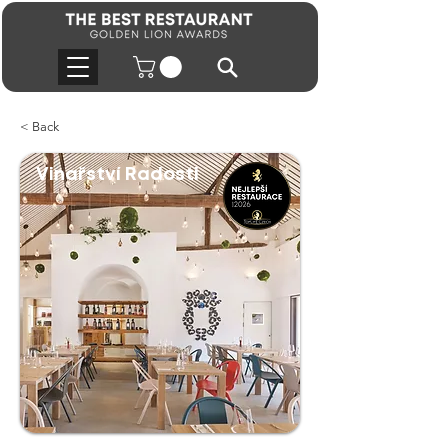
< Back
Vinařství Radosti