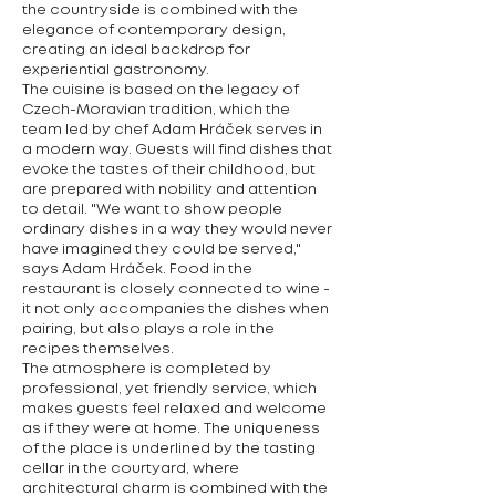
the countryside is combined with the
elegance of contemporary design,
creating an ideal backdrop for
experiential gastronomy.
The cuisine is based on the legacy of
Czech-Moravian tradition, which the
team led by chef Adam Hráček serves in
a modern way. Guests will find dishes that
evoke the tastes of their childhood, but
are prepared with nobility and attention
to detail. "We want to show people
ordinary dishes in a way they would never
have imagined they could be served,"
says Adam Hráček. Food in the
restaurant is closely connected to wine -
it not only accompanies the dishes when
pairing, but also plays a role in the
recipes themselves.
The atmosphere is completed by
professional, yet friendly service, which
makes guests feel relaxed and welcome
as if they were at home. The uniqueness
of the place is underlined by the tasting
cellar in the courtyard, where
architectural charm is combined with the