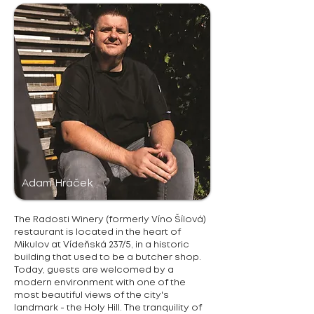
Adam Hráček
The Radosti Winery (formerly Víno Šílová)
restaurant is located in the heart of
Mikulov at Vídeňská 237/5, in a historic
building that used to be a butcher shop.
Today, guests are welcomed by a
modern environment with one of the
most beautiful views of the city's
landmark - the Holy Hill. The tranquility of