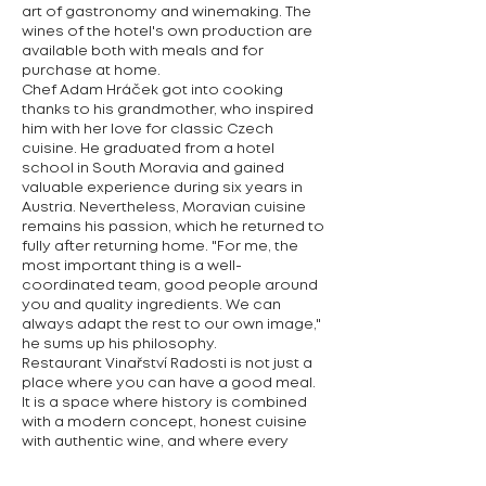
art of gastronomy and winemaking. The
wines of the hotel's own production are
available both with meals and for
purchase at home.
Chef Adam Hráček got into cooking
thanks to his grandmother, who inspired
him with her love for classic Czech
cuisine. He graduated from a hotel
school in South Moravia and gained
valuable experience during six years in
Austria. Nevertheless, Moravian cuisine
remains his passion, which he returned to
fully after returning home. "For me, the
most important thing is a well-
coordinated team, good people around
you and quality ingredients. We can
always adapt the rest to our own image,"
he sums up his philosophy.
Restaurant Vinařství Radosti is not just a
place where you can have a good meal.
It is a space where history is combined
with a modern concept, honest cuisine
with authentic wine, and where every
meeting at the table brings a unique
experience.